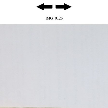
IMG_0126