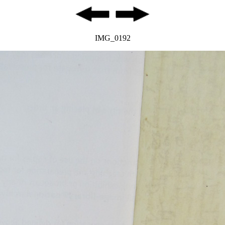
IMG_0192