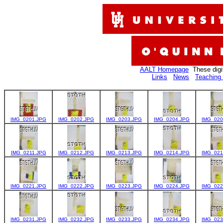
AALT Homepage
These digi
Links
News
Teaching 
IMG_0201.JPG
IMG_0202.JPG
IMG_0203.JPG
IMG_0204.JPG
IMG_020
IMG_0211.JPG
IMG_0212.JPG
IMG_0213.JPG
IMG_0214.JPG
IMG_021
IMG_0221.JPG
IMG_0222.JPG
IMG_0223.JPG
IMG_0224.JPG
IMG_022
IMG_0231.JPG
IMG_0232.JPG
IMG_0233.JPG
IMG_0234.JPG
IMG_023