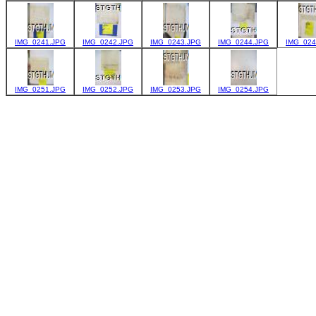
IMG_0241.JPG
IMG_0242.JPG
IMG_0243.JPG
IMG_0244.JPG
IMG_024
IMG_0251.JPG
IMG_0252.JPG
IMG_0253.JPG
IMG_0254.JPG