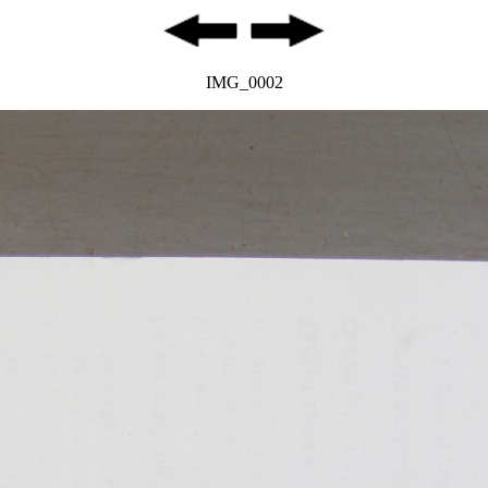
IMG_0002