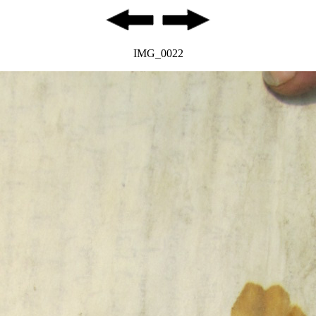
IMG_0022