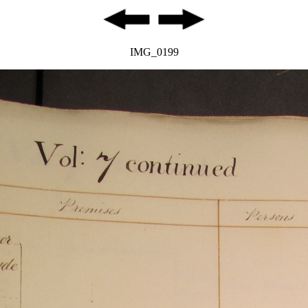
IMG_0199