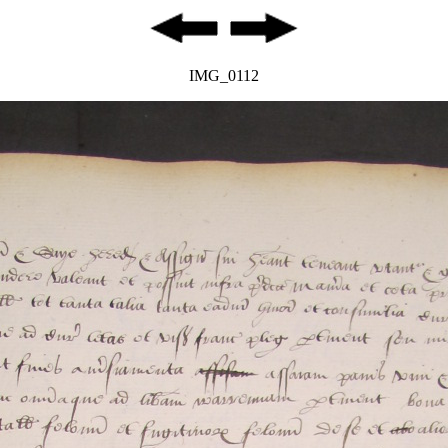
IMG_0112