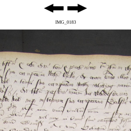
IMG_0183