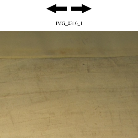
IMG_0316_1