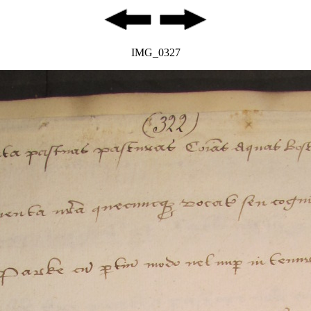
IMG_0327