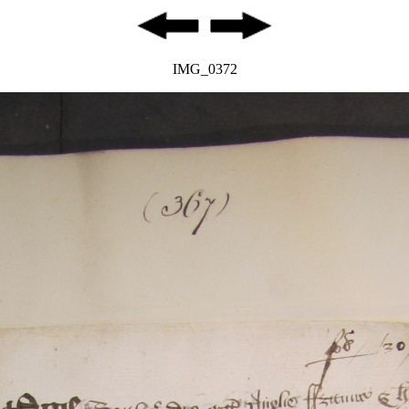
IMG_0372