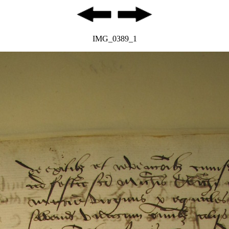
IMG_0389_1