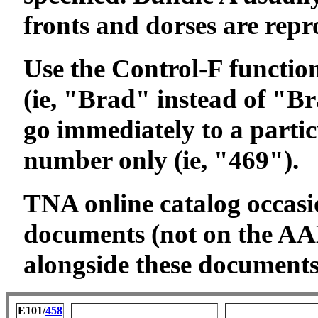
fronts and dorses are rep
Use the Control-F function 
(ie, "Brad" instead of "Bra
go immediately to a partic
number only (ie, "469").
TNA online catalog occasi
documents (not on the AAL
alongside these documents 
E101/
458