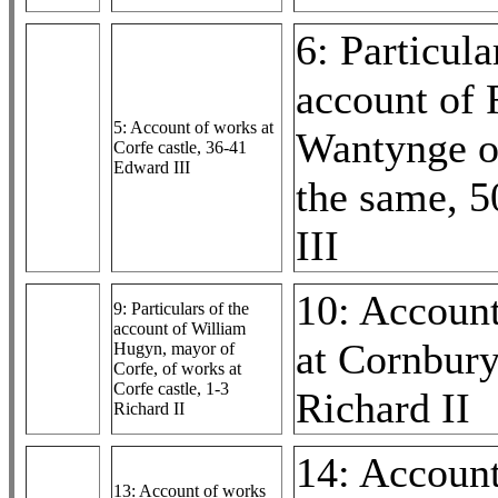
6: Particula
account of 
5: Account of works at
Wantynge o
Corfe castle, 36-41
Edward III
the same, 
III
10: Accoun
9: Particulars of the
account of William
at Cornbury
Hugyn, mayor of
Corfe, of works at
Corfe castle, 1-3
Richard II
Richard II
14: Accoun
13: Account of works