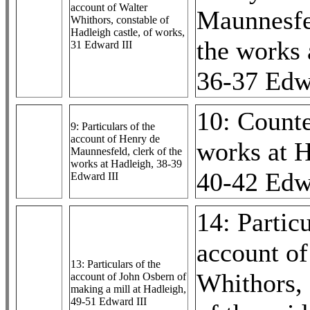
account of Walter
Maunnesfel
Whithors, constable of
Hadleigh castle, of works,
the works 
31 Edward III
36-37 Edw
10: Counte
9: Particulars of the
account of Henry de
works at H
Maunnesfeld, clerk of the
works at Hadleigh, 38-39
40-42 Edw
Edward III
14: Particu
account of
13: Particulars of the
Whithors, 
account of John Osbern of
making a mill at Hadleigh,
49-51 Edward III