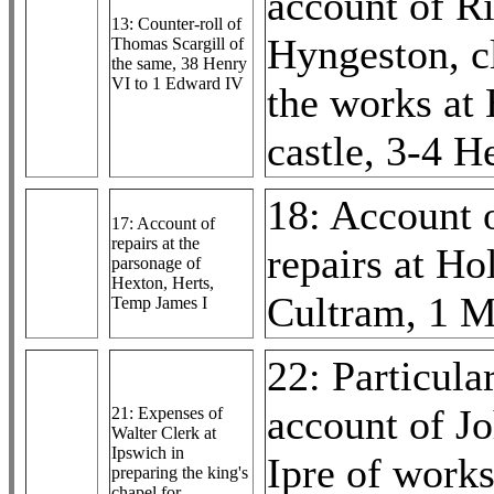
account of R
13: Counter-roll of
Hyngeston, c
Thomas Scargill of
the same, 38 Henry
VI to 1 Edward IV
the works at
castle, 3-4 H
18: Account 
17: Account of
repairs at the
repairs at H
parsonage of
Hexton, Herts,
Cultram, 1 
Temp James I
22: Particular
account of J
21: Expenses of
Walter Clerk at
Ipswich in
Ipre of works
preparing the king's
chapel for