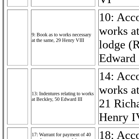
10: Acc
works a
9: Book as to works necessary
at the same, 29 Henry VIII
lodge (R
Edward 
14: Acc
works at
13: Indentures relating to works
at Beckley, 50 Edward III
21 Richa
Henry I
18: Acc
17: Warrant for payment of 40