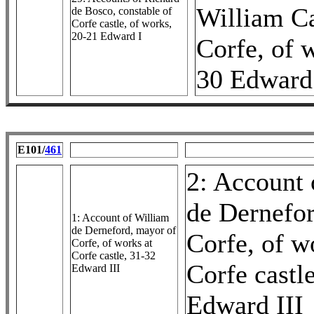
William C
de Bosco, constable of
Corfe castle, of works,
20-21 Edward I
Corfe, of 
30 Edward 
E101/
461
2: Account 
de Dernefor
1: Account of William
de Derneford, mayor of
Corfe, of w
Corfe, of works at
Corfe castle, 31-32
Corfe castl
Edward III
Edward III