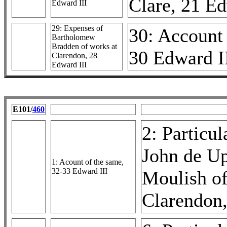
Clare, 21 Ed
Edward III
29: Expenses of
30: Account 
Bartholomew
Bradden of works at
30 Edward I
Clarendon, 28
Edward III
E101/
460
2: Particul
John de Up
1: Acount of the same,
32-33 Edward III
Moulish of
Clarendon,