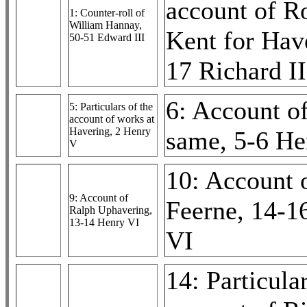
account of R
1: Counter-roll of
William Hannay,
Kent for Hav
50-51 Edward III
17 Richard II
6: Account of
5: Particulars of the
account of works at
Havering, 2 Henry
same, 5-6 He
V
10: Account 
9: Account of
Feerne, 14-1
Ralph Uphavering,
13-14 Henry VI
VI
14: Particular