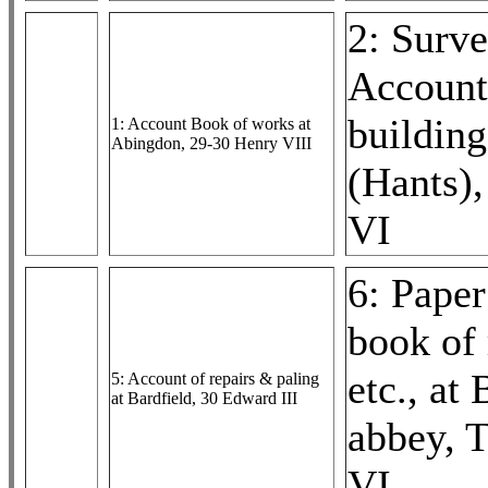
2: Surv
Account
building
1: Account Book of works at
Abingdon, 29-30 Henry VIII
(Hants)
VI
6: Paper
book of 
etc., at
5: Account of repairs & paling
at Bardfield, 30 Edward III
abbey, 
VI