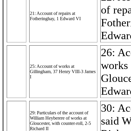
of repa
21: Account of repairs at
Fotheringhay, 1 Edward VI
Fother
Edwar
26: Ac
works 
25: Account of works at
Gillingham, 37 Henry VIII-3 James
Glouce
I
Edwar
30: Ac
29: Particulars of the account of
said W
William Heyberere of works at
Gloucester, with counter-roll, 2-5
Richard II