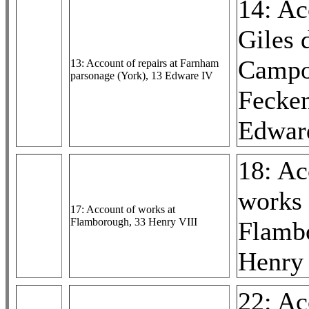
14: Ac
Giles 
Campo
13: Account of repairs at Farnham
parsonage (York), 13 Edware IV
Fecke
Edward
18: Ac
works 
17: Account of works at
Flamborough, 33 Henry VIII
Flamb
Henry 
22: Ac