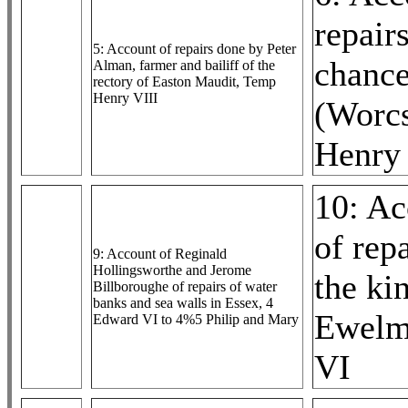
repairs
5: Account of repairs done by Peter
chance
Alman, farmer and bailiff of the
rectory of Easton Maudit, Temp
Henry VIII
(Worc
Henry 
10: Ac
of rep
9: Account of Reginald
Hollingsworthe and Jerome
the ki
Billboroughe of repairs of water
banks and sea walls in Essex, 4
Ewelm
Edward VI to 4%5 Philip and Mary
VI