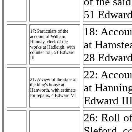
of the sai
51 Edward
18: Accou
17: Particulars of the
account of William
at Hamste
Hannay, clerk of the
works at Hadleigh, with
counter-roll, 51 Edward
28 Edward
III
22: Accou
21: A view of the state of
at Hannin
the king's house at
Hanworth, with estimate
for repairs, 4 Edward VI
Edward II
26: Roll o
Sleford, co