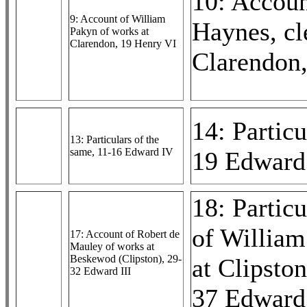
10: Accoun
9: Account of William
Haynes, cl
Pakyn of works at
Clarendon, 19 Henry VI
Clarendon
14: Particu
13: Particulars of the
same, 11-16 Edward IV
19 Edward
18: Particu
of William
17: Account of Robert de
Mauley of works at
Beskewod (Clipston), 29-
at Clipsto
32 Edward III
37 Edward 