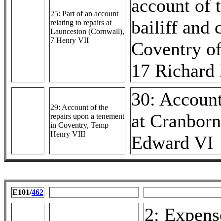
account of 
25: Part of an account
bailiff and 
relating to repairs at
Launceston (Cornwall),
7 Henry VII
Coventry of
17 Richard 
30: Accoun
29: Account of the
at Cranborn
repairs upon a tenement
in Coventry, Temp
Henry VIII
Edward VI
E101/
462
2: Expense