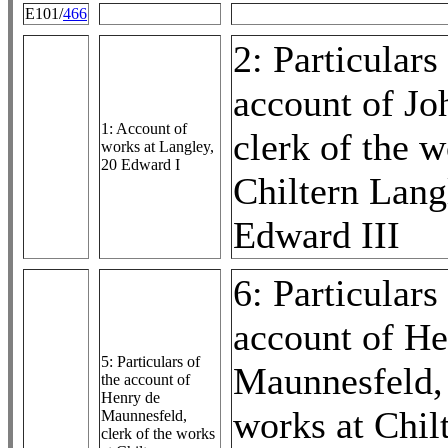
E101/
466
2: Particulars
account of Jo
1: Account of
clerk of the w
works at Langley,
20 Edward I
Chiltern Lang
Edward III
6: Particulars
account of He
5: Particulars of
Maunnesfeld, 
the account of
Henry de
works at Chil
Maunnesfeld,
clerk of the works