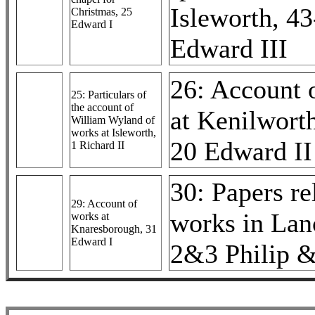
Isleworth, 4
Christmas, 25
Edward I
Edward III
26: Account 
25: Particulars of
the account of
at Kenilworth
William Wyland of
works at Isleworth,
20 Edward II
1 Richard II
30: Papers re
29: Account of
works in Lan
works at
Knaresborough, 31
Edward I
2&3 Philip 