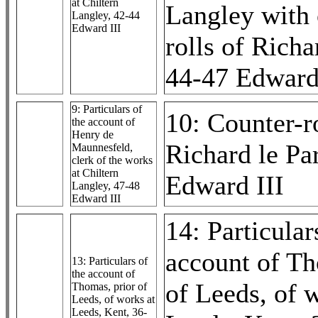
at Chiltern
Langley with 
Langley, 42-44
Edward III
rolls of Richa
44-47 Edward
9: Particulars of
10: Counter-ro
the account of
Henry de
Richard le Pa
Maunnesfeld,
clerk of the works
at Chiltern
Edward III
Langley, 47-48
Edward III
14: Particular
account of Th
13: Particulars of
the account of
of Leeds, of 
Thomas, prior of
Leeds, of works at
Leeds, Kent, 36-