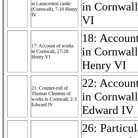
in Cornwall
at Launceston castle
(Cornwall), 7-10 Henry
IV
VI
18: Accoun
17: Account of works
in Cornwall
in Cornwall, 27-28
Henry VI
Henry VI
22: Accoun
21: Counter-roll of
in Cornwall
Thomas Clemens of
works in Cornwall, 2-3
Edward IV
Edward IV
26: Particul