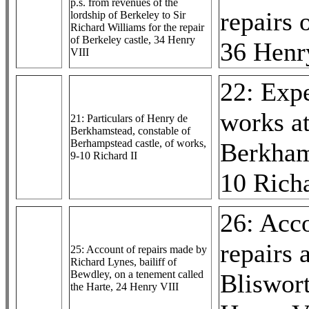
p.s. from revenues of the
repairs 
lordship of Berkeley to Sir
Richard Williams for the repair
of Berkeley castle, 34 Henry
36 Henr
VIII
22: Exp
works a
21: Particulars of Henry de
Berkhamstead, constable of
Berhampstead castle, of works,
Berkham
9-10 Richard II
10 Richa
26: Acc
repairs a
25: Account of repairs made by
Richard Lynes, bailiff of
Bewdley, on a tenement called
Bliswor
the Harte, 24 Henry VIII