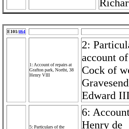
Richar
E101/
464
2: Particul
account of
1: Account of repairs at
Cock of w
Grafton park, Northt, 38
Henry VIII
Gravesend
Edward II
6: Account
Henry de
5: Particulars of the