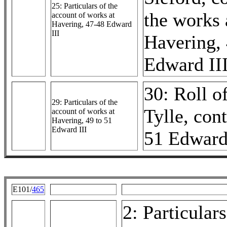
25: Particulars of the
the works 
account of works at
Havering, 47-48 Edward
III
Havering,
Edward II
30: Roll o
29: Particulars of the
Tylle, cont
account of works at
Havering, 49 to 51
Edward III
51 Edward
E101/
465
2: Particulars