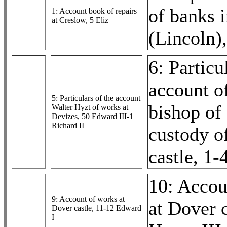
of banks 
1: Account book of repairs
at Creslow, 5 Eliz
(Lincoln)
6: Particu
account o
5: Particulars of the account
bishop of 
Walter Hyzt of works at
Devizes, 50 Edward III-1
Richard II
custody o
castle, 1
10: Accou
9: Account of works at
at Dover c
Dover castle, 11-12 Edward
I