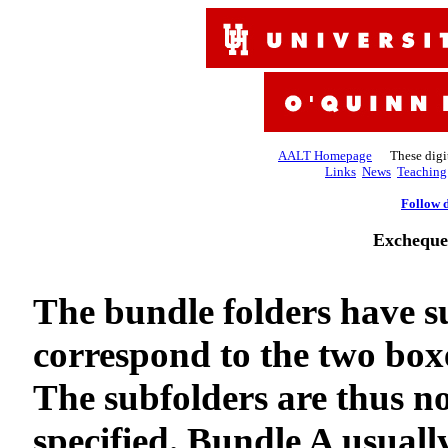
AALT Homepage
These digiti
Links
News
Teaching
Follow d
Excheque
The bundle folders have s
correspond to the two boxe
The subfolders are thus no
specified. Bundle A usuall