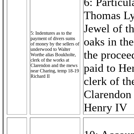
6: Particul
Thomas Ly
Jewel of th
5: Indentures as to the
oaks in the
payment of divers sums
of money by the sellers of
underwood to Walter
the procee
Worthe alias Boukholte,
clerk of the works at
paid to He
Clarendon and the mews
near Charing, temp 18-19
Richard II
clerk of th
Clarendon 
Henry IV