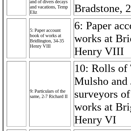
and of divers decays
Bradstone, 
and vacations, Temp
Eliz
6: Paper acc
5: Paper account
works at Bri
book of works at
Bridlington, 34-35
Henry VIII
Henry VIII
10: Rolls o
Mulsho and 
surveyors of
9: Particulars of the
same, 2-7 Richard II
works at Bri
Henry VI