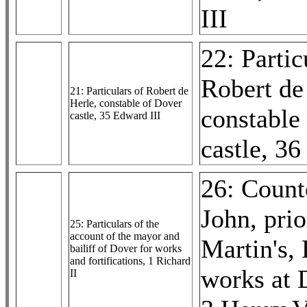
III
22: Partic
Robert de
21: Particulars of Robert de
Herle, constable of Dover
constable
castle, 35 Edward III
castle, 36
26: Counte
John, prio
25: Particulars of the
account of the mayor and
Martin's, 
bailiff of Dover for works
and fortifications, 1 Richard
works at 
II