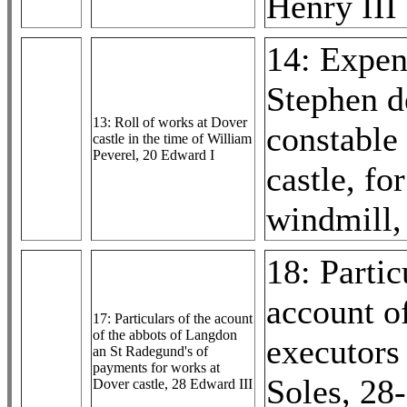
Henry III
14: Expen
Stephen d
13: Roll of works at Dover
constable
castle in the time of William
Peverel, 20 Edward I
castle, fo
windmill,
18: Partic
account o
17: Particulars of the acount
of the abbots of Langdon
executors
an St Radegund's of
payments for works at
Soles, 28
Dover castle, 28 Edward III