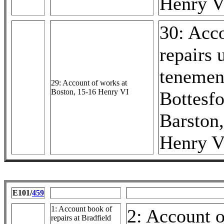
Henry V
30: Acc
repairs 
tenemen
29: Account of works at
Boston, 15-16 Henry VI
Bottesf
Barston
Henry V
E101/
459
1: Account book of
2: Account o
repairs at Bradfield