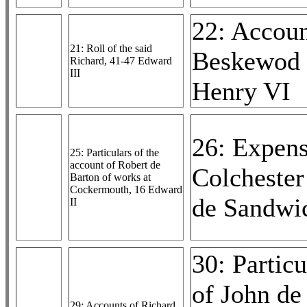
22: Accoun
21: Roll of the said
Beskewod 
Richard, 41-47 Edward
III
Henry VI
26: Expens
25: Particulars of the
account of Robert de
Colchester
Barton of works at
Cockermouth, 16 Edward
de Sandwic
II
30: Particu
of John d
29: Accounts of Richard