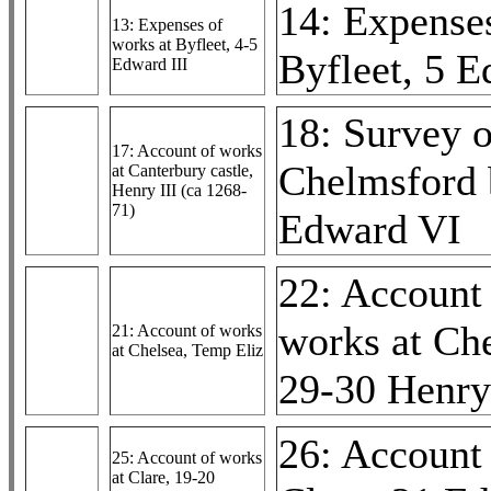
14: Expenses
13: Expenses of
works at Byfleet, 4-5
Byfleet, 5 E
Edward III
18: Survey o
17: Account of works
Chelmsford 
at Canterbury castle,
Henry III (ca 1268-
71)
Edward VI
22: Account
works at Che
21: Account of works
at Chelsea, Temp Eliz
29-30 Henry
26: Account 
25: Account of works
at Clare, 19-20