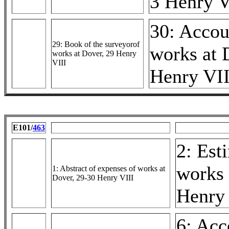
3 Henry V
30: Accou
29: Book of the surveyorof
works at 
works at Dover, 29 Henry
VIII
Henry VII
E101/
463
2: Est
works 
1: Abstract of expenses of works at
Dover, 29-30 Henry VIII
Henry 
6: Acc