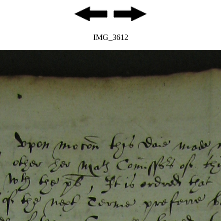
IMG_3612