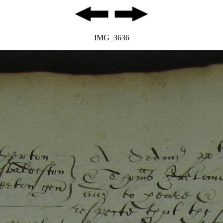
IMG_3636