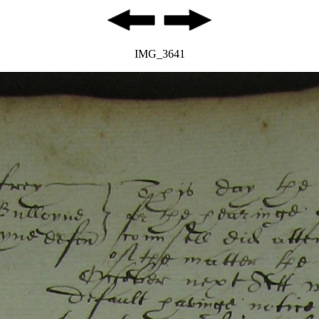
IMG_3641