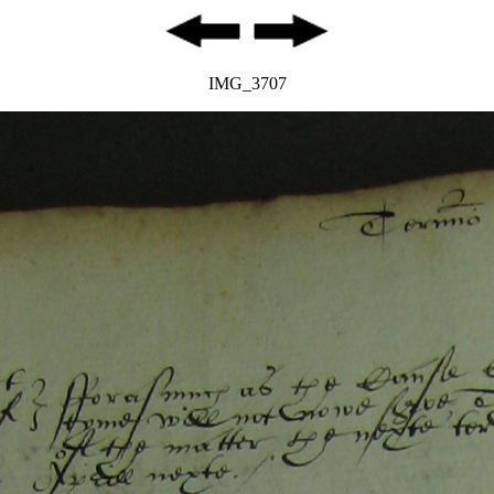
IMG_3707