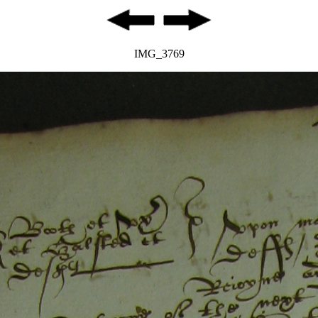
IMG_3769