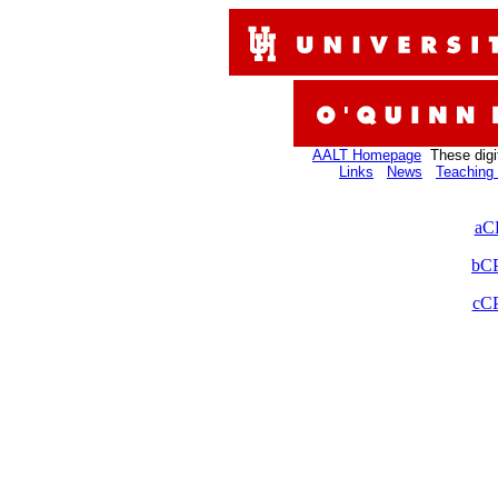
AALT Homepage
These digi
Links
News
Teaching 
aC
bCP
cCP