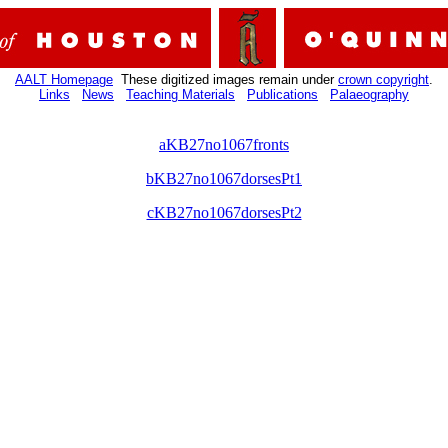
AALT Homepage
These digitized images remain under
crown copyright
.
Links
News
Teaching Materials
Publications
Palaeography
aKB27no1067fronts
bKB27no1067dorsesPt1
cKB27no1067dorsesPt2