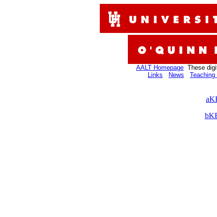
AALT Homepage
These digi
Links
News
Teaching 
aKB
bKB