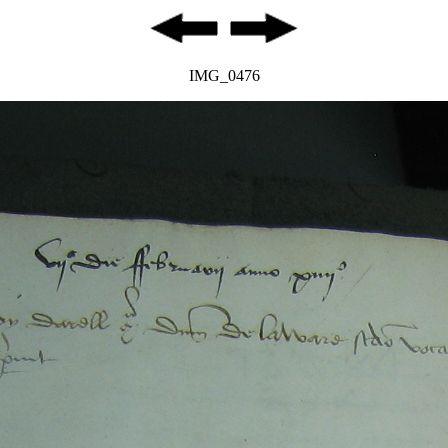
IMG_0476