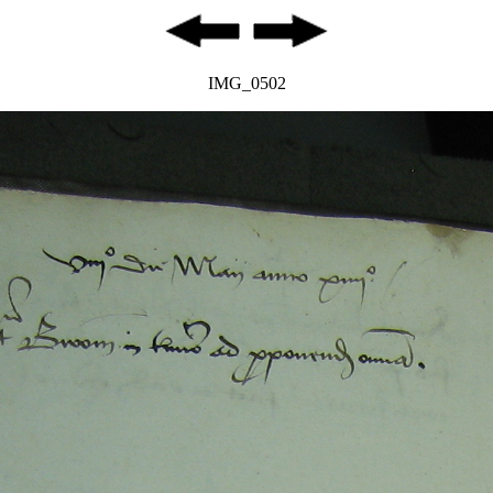
IMG_0502