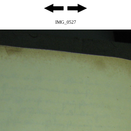
IMG_0527