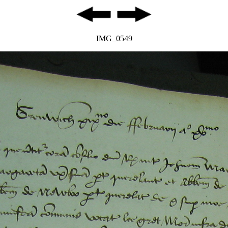
IMG_0549