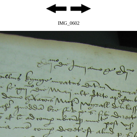
IMG_0602