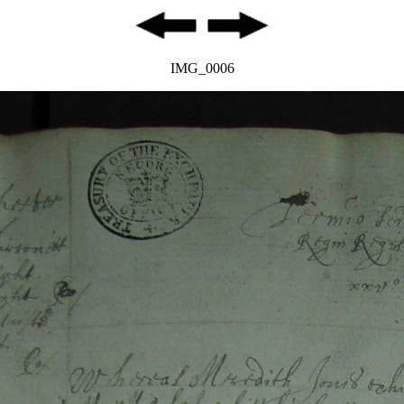
IMG_0006