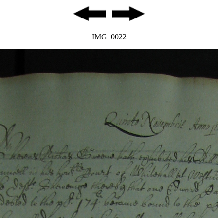
IMG_0022