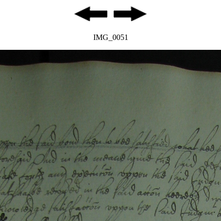
IMG_0051