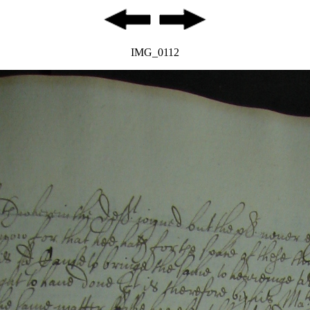
IMG_0112