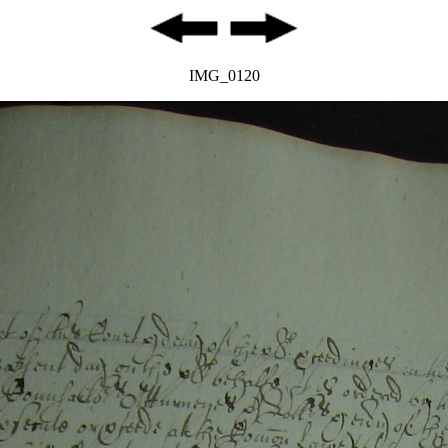
IMG_0120