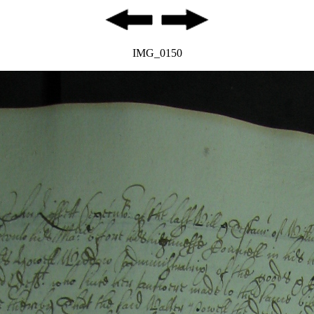
IMG_0150