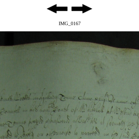
IMG_0167