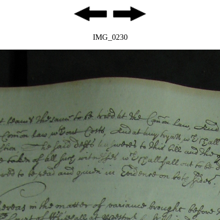
IMG_0230