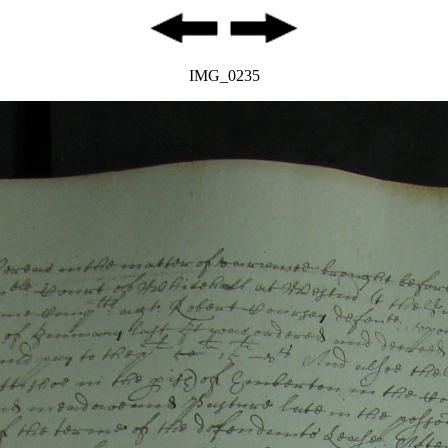
IMG_0235