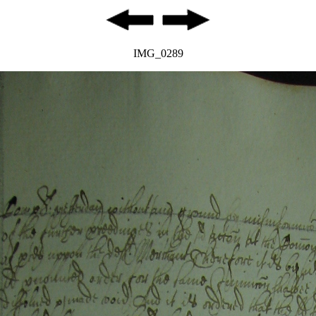
IMG_0289