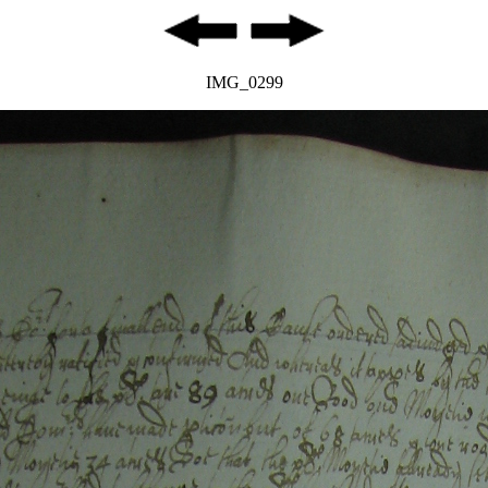
IMG_0299