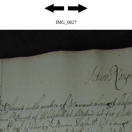
IMG_0027