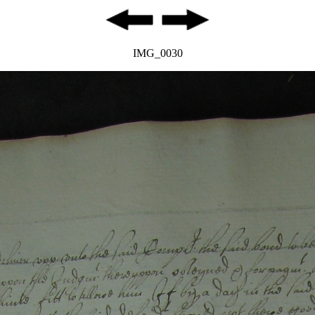
IMG_0030