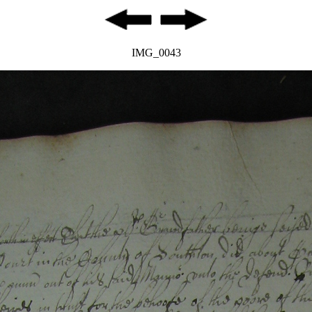
IMG_0043