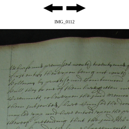
IMG_0112