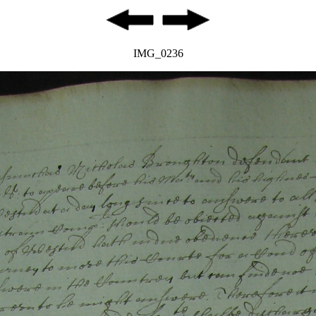
IMG_0236