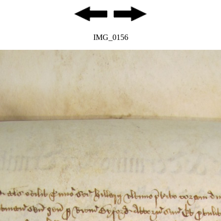
IMG_0156