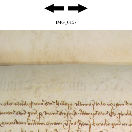
IMG_0157