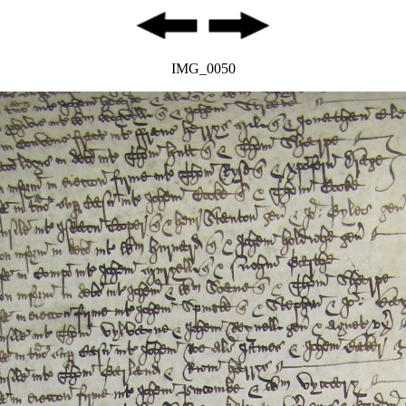
IMG_0050