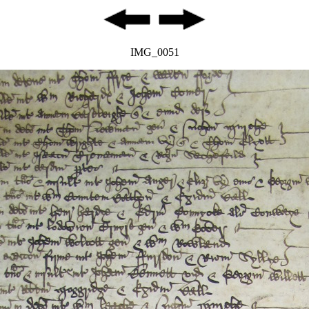
IMG_0051