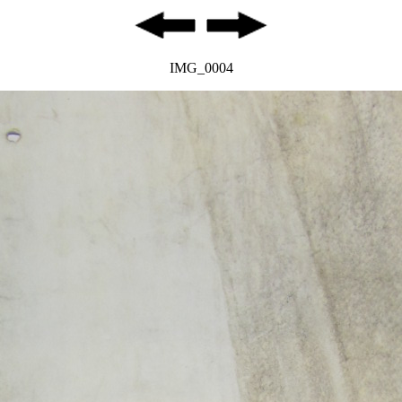
IMG_0004