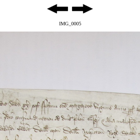
IMG_0005