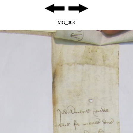
IMG_0031