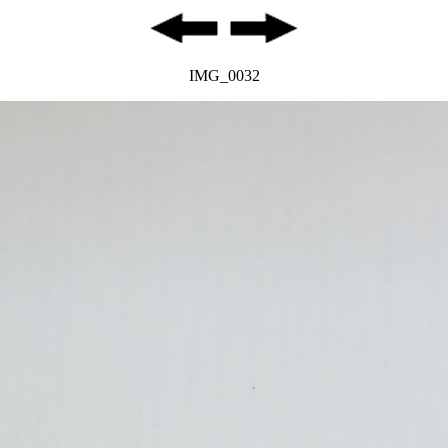
IMG_0032